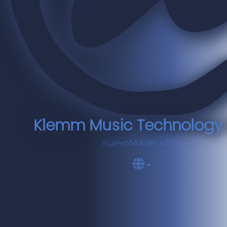
Klemm Music Technology e
nuevoMailer v.10.4