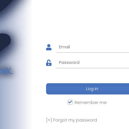
.K.
Log in
Remember me
[+]
Forgot my password